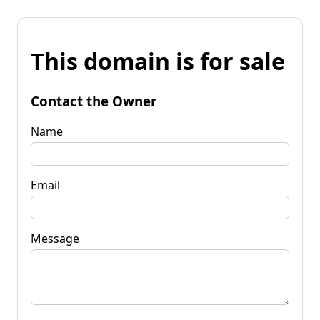
This domain is for sale
Contact the Owner
Name
Email
Message