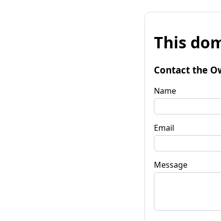
This dom
Contact the O
Name
Email
Message