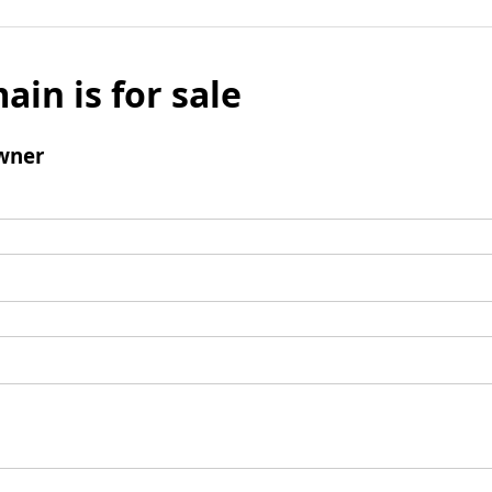
ain is for sale
wner