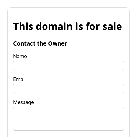
This domain is for sale
Contact the Owner
Name
Email
Message