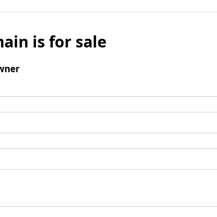
ain is for sale
wner