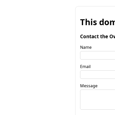
This dom
Contact the O
Name
Email
Message