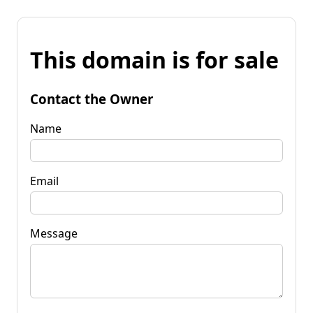
This domain is for sale
Contact the Owner
Name
Email
Message