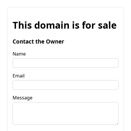
This domain is for sale
Contact the Owner
Name
Email
Message