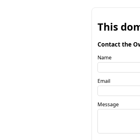
This dom
Contact the O
Name
Email
Message