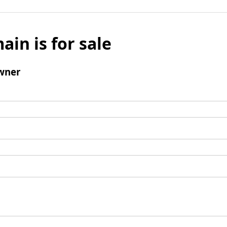
ain is for sale
wner