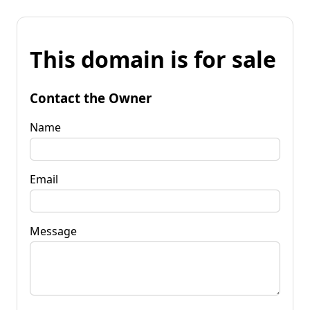
This domain is for sale
Contact the Owner
Name
Email
Message