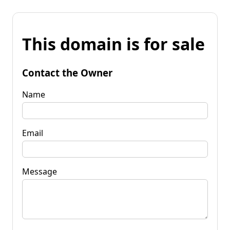
This domain is for sale
Contact the Owner
Name
Email
Message