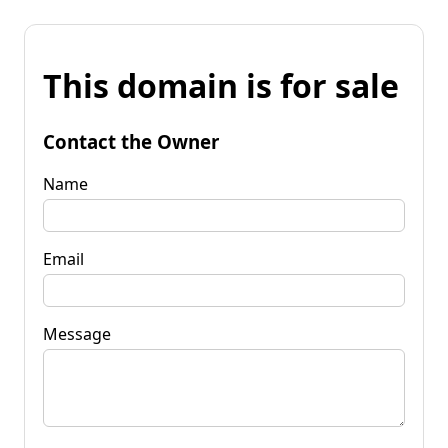
This domain is for sale
Contact the Owner
Name
Email
Message