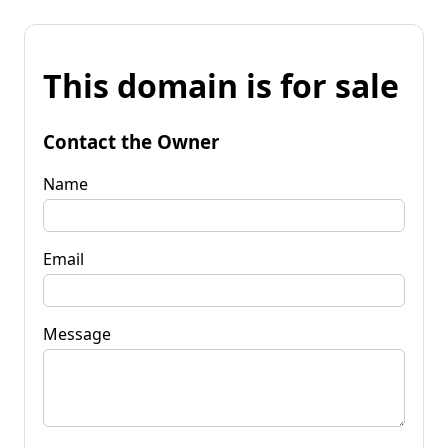
This domain is for sale
Contact the Owner
Name
Email
Message