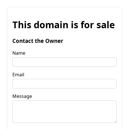
This domain is for sale
Contact the Owner
Name
Email
Message