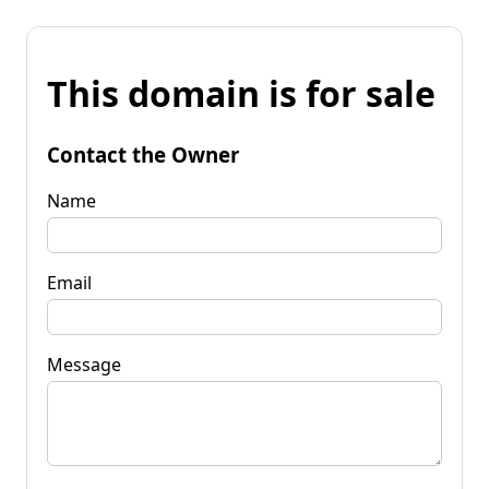
This domain is for sale
Contact the Owner
Name
Email
Message