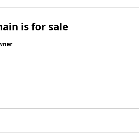
ain is for sale
wner