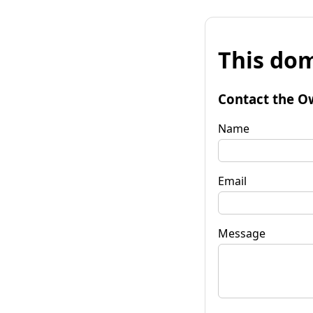
This dom
Contact the O
Name
Email
Message