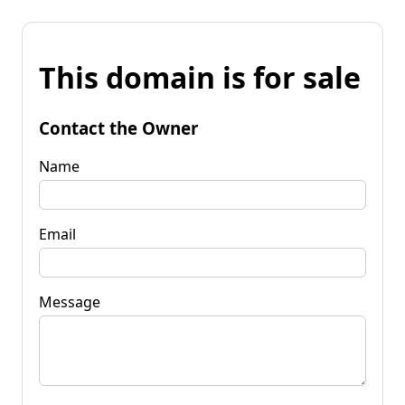
This domain is for sale
Contact the Owner
Name
Email
Message