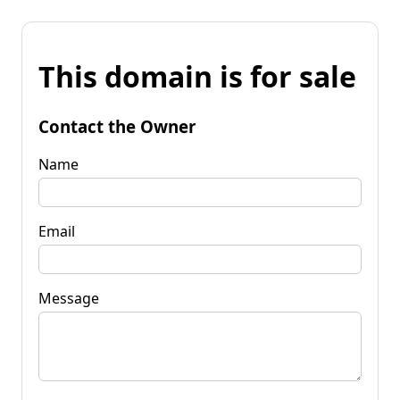
This domain is for sale
Contact the Owner
Name
Email
Message