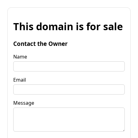
This domain is for sale
Contact the Owner
Name
Email
Message