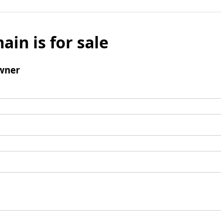
ain is for sale
wner