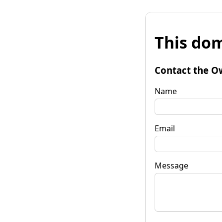
This dom
Contact the O
Name
Email
Message