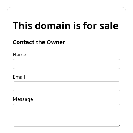
This domain is for sale
Contact the Owner
Name
Email
Message