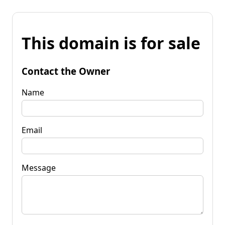
This domain is for sale
Contact the Owner
Name
Email
Message