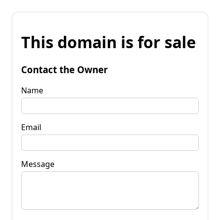
This domain is for sale
Contact the Owner
Name
Email
Message