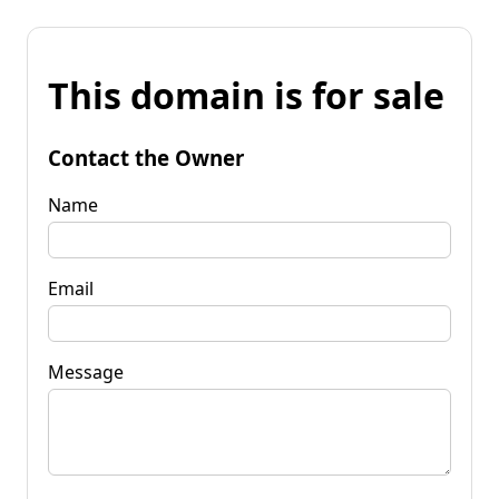
This domain is for sale
Contact the Owner
Name
Email
Message