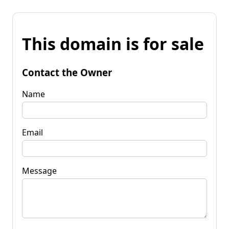
This domain is for sale
Contact the Owner
Name
Email
Message