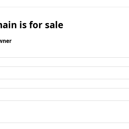
ain is for sale
wner