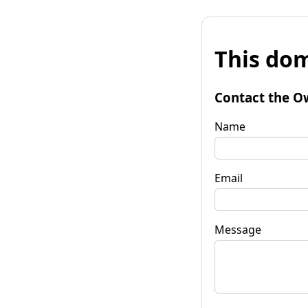
This dom
Contact the O
Name
Email
Message