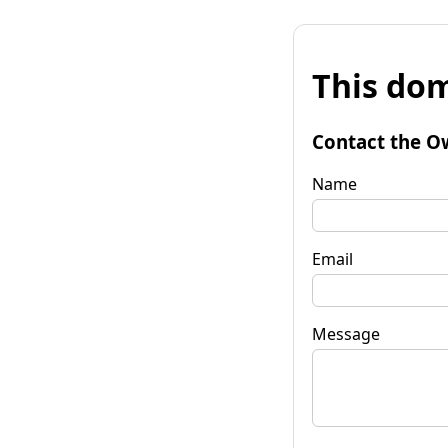
This dom
Contact the O
Name
Email
Message