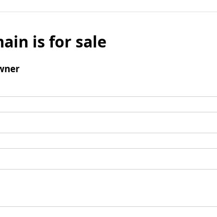
ain is for sale
wner