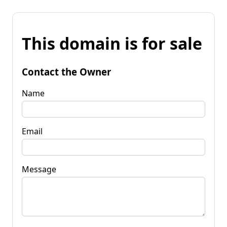
This domain is for sale
Contact the Owner
Name
Email
Message