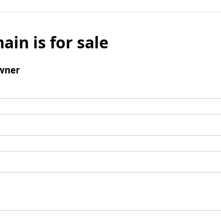
ain is for sale
wner