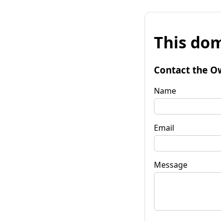
This dom
Contact the O
Name
Email
Message