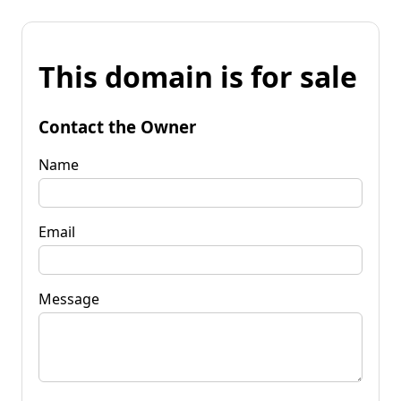
This domain is for sale
Contact the Owner
Name
Email
Message