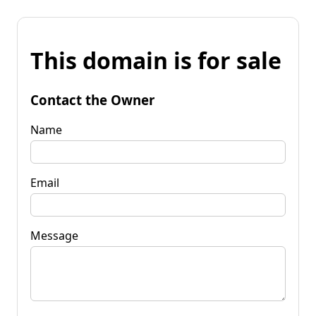
This domain is for sale
Contact the Owner
Name
Email
Message