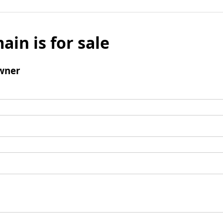
ain is for sale
wner