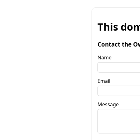
This dom
Contact the O
Name
Email
Message