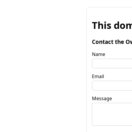
This dom
Contact the O
Name
Email
Message