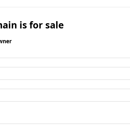
ain is for sale
wner