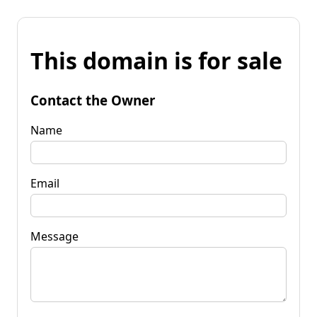
This domain is for sale
Contact the Owner
Name
Email
Message