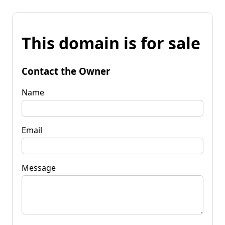
This domain is for sale
Contact the Owner
Name
Email
Message