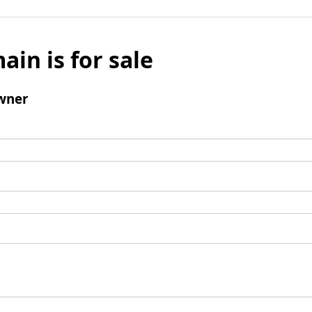
ain is for sale
wner