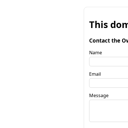
This dom
Contact the O
Name
Email
Message