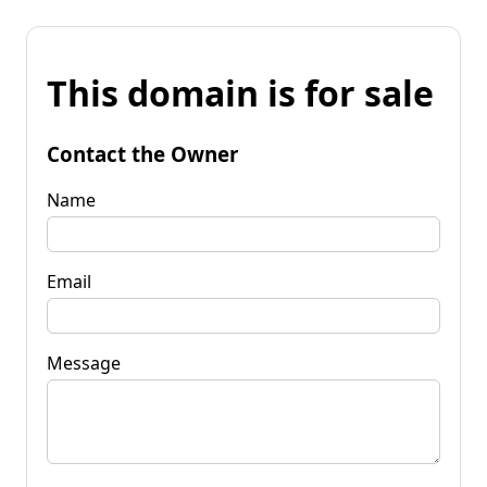
This domain is for sale
Contact the Owner
Name
Email
Message