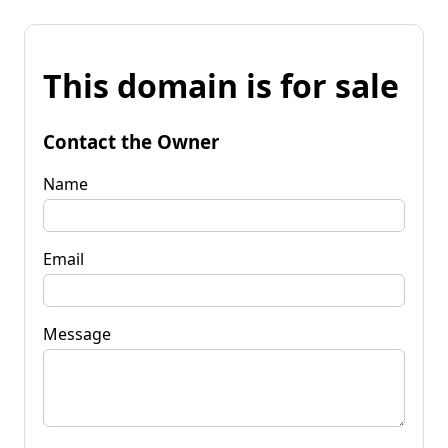
This domain is for sale
Contact the Owner
Name
Email
Message