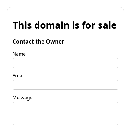
This domain is for sale
Contact the Owner
Name
Email
Message