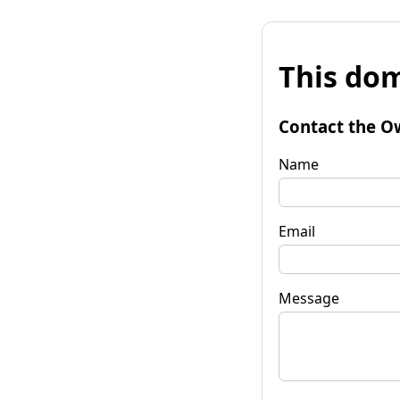
This dom
Contact the O
Name
Email
Message