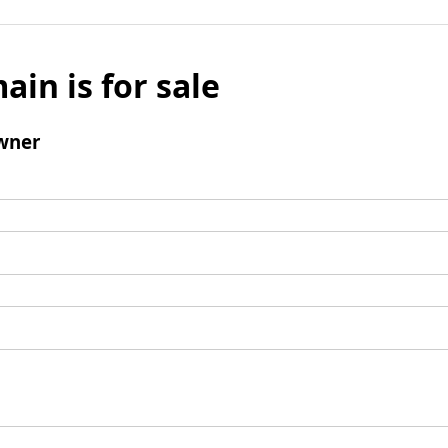
ain is for sale
wner