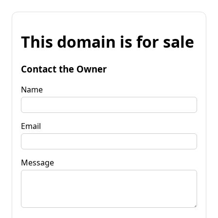
This domain is for sale
Contact the Owner
Name
Email
Message