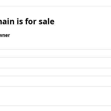
ain is for sale
wner