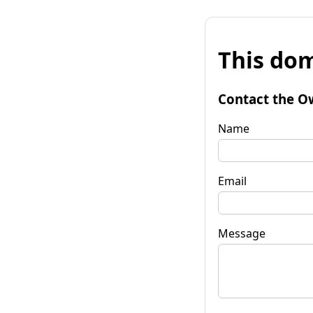
This dom
Contact the O
Name
Email
Message