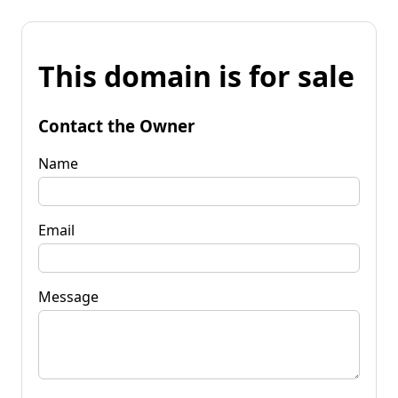
This domain is for sale
Contact the Owner
Name
Email
Message