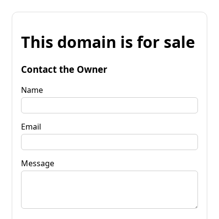
This domain is for sale
Contact the Owner
Name
Email
Message