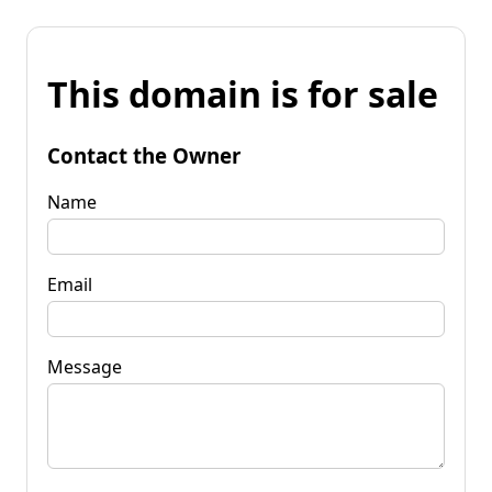
This domain is for sale
Contact the Owner
Name
Email
Message