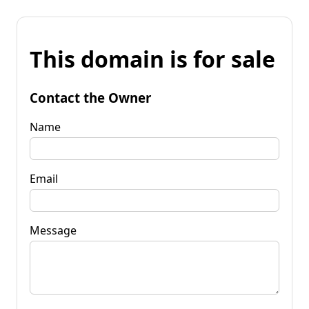
This domain is for sale
Contact the Owner
Name
Email
Message