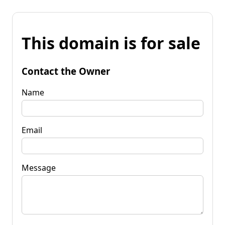
This domain is for sale
Contact the Owner
Name
Email
Message