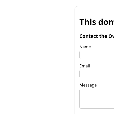
This dom
Contact the O
Name
Email
Message