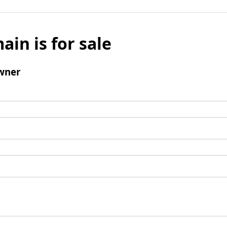
ain is for sale
wner