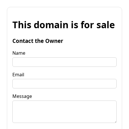
This domain is for sale
Contact the Owner
Name
Email
Message