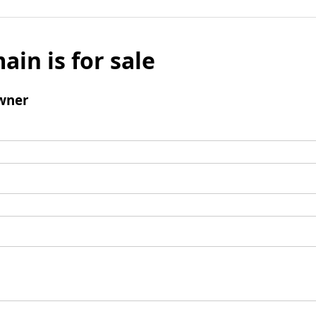
ain is for sale
wner