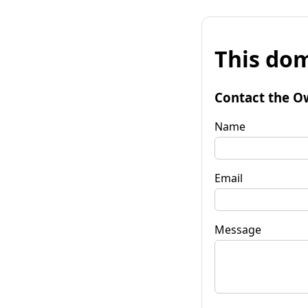
This dom
Contact the O
Name
Email
Message