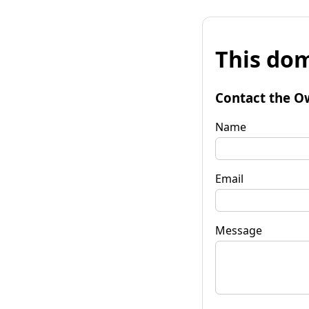
This dom
Contact the O
Name
Email
Message