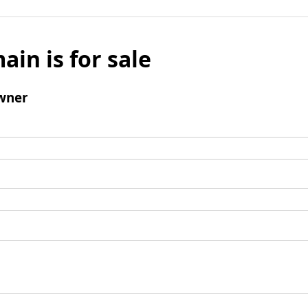
ain is for sale
wner