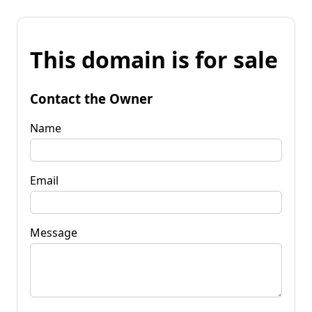
This domain is for sale
Contact the Owner
Name
Email
Message